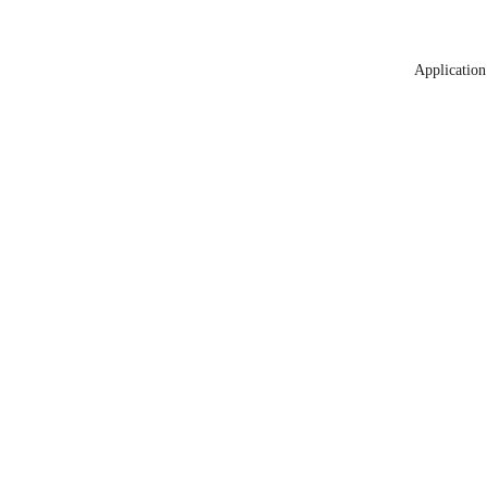
Application