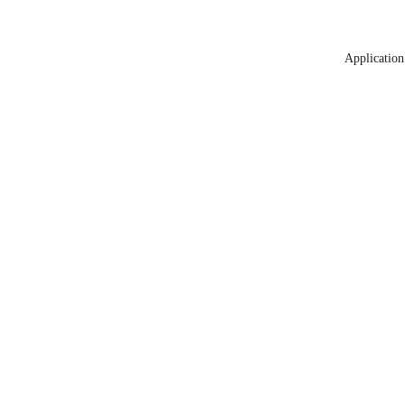
Application